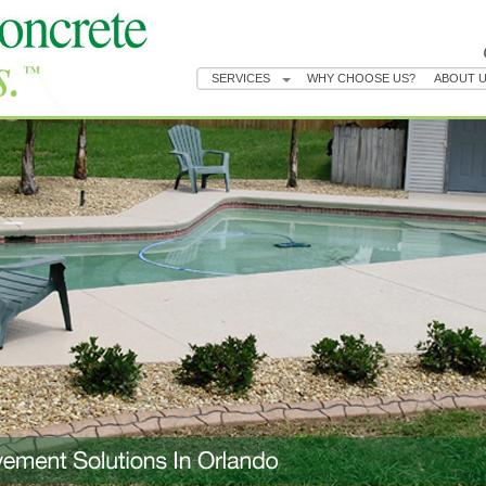
SERVICES
WHY CHOOSE US?
ABOUT 