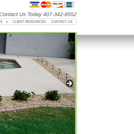
Contact Us Today 407-342-8552
US
CLIENT RESOURCES
CONTACT US