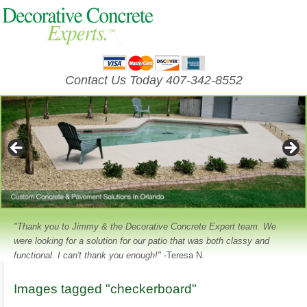
Contact Us Today 407-342-8552
"Thank you to Jimmy & the Decorative Concrete Expert team. We
were looking for a solution for our patio that was both classy and
functional. I can't thank you enough!"
-Teresa N.
Images tagged "checkerboard"