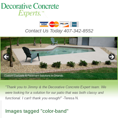
Contact Us Today 407-342-8552
"Thank you to Jimmy & the Decorative Concrete Expert team. We
were looking for a solution for our patio that was both classy and
functional. I can't thank you enough!"
-Teresa N.
Images tagged "color-band"