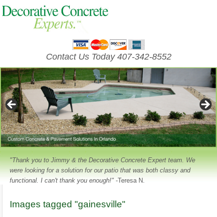
Contact Us Today 407-342-8552
"Thank you to Jimmy & the Decorative Concrete Expert team. We
were looking for a solution for our patio that was both classy and
functional. I can't thank you enough!"
-Teresa N.
Images tagged "gainesville"