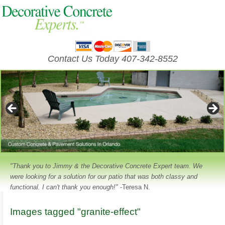
Contact Us Today 407-342-8552
"Thank you to Jimmy & the Decorative Concrete Expert team. We
were looking for a solution for our patio that was both classy and
functional. I can't thank you enough!"
-Teresa N.
Images tagged "granite-effect"