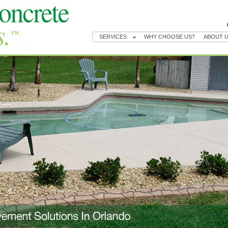
SERVICES
WHY CHOOSE US?
ABOUT 