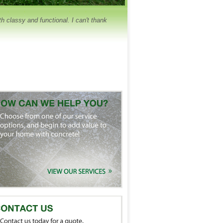
 classy and functional. I can't thank