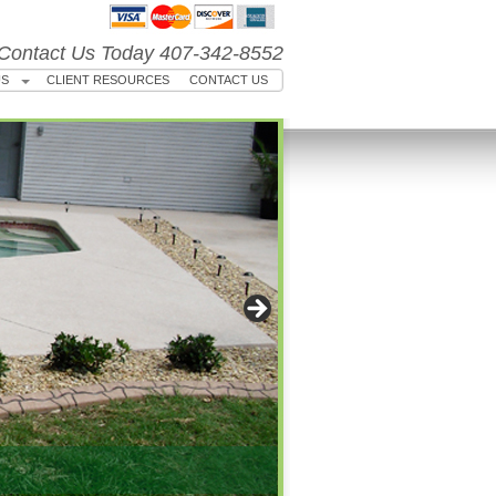
Contact Us Today 407-342-8552
US
CLIENT RESOURCES
CONTACT US