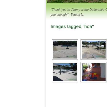
"Thank you to Jimmy & the Decorative Con
you enough!"
-Teresa N.
Images tagged "hoa"