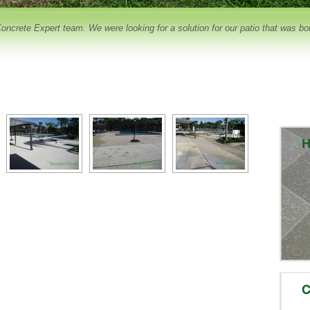
crete Expert team. We were looking for a solution for our patio that was both