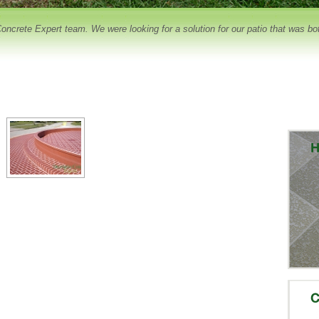
crete Expert team. We were looking for a solution for our patio that was both