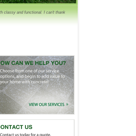
 classy and functional. I can't thank