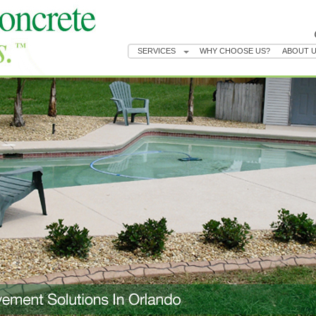
SERVICES
WHY CHOOSE US?
ABOUT 