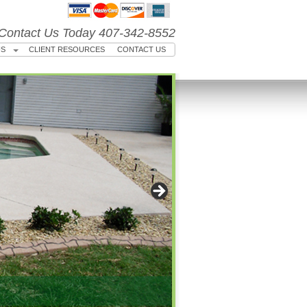
Contact Us Today 407-342-8552
US
CLIENT RESOURCES
CONTACT US