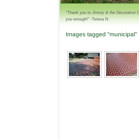
"Thank you to Jimmy & the Decorative Con
you enough!"
-Teresa N.
Images tagged "municipal"