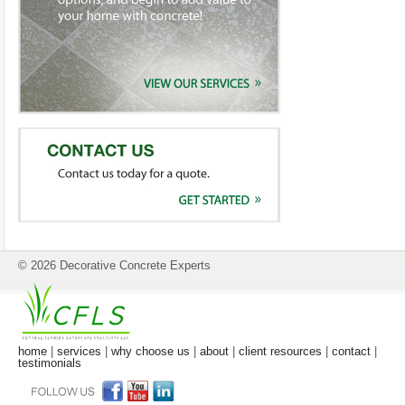
© 2026 Decorative Concrete Experts
home
|
services
|
why choose us
|
about
|
client resources
|
contact
|
testimonials