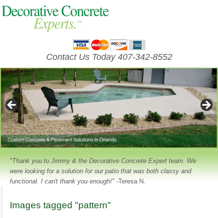
Contact Us Today 407-342-8552
"Thank you to Jimmy & the Decorative Concrete Expert team. We
were looking for a solution for our patio that was both classy and
functional. I can't thank you enough!"
-Teresa N.
Images tagged "pattern"