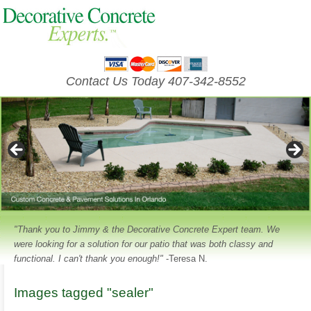
Contact Us Today 407-342-8552
"Thank you to Jimmy & the Decorative Concrete Expert team. We
were looking for a solution for our patio that was both classy and
functional. I can't thank you enough!"
-Teresa N.
Images tagged "sealer"