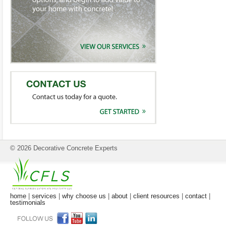
© 2026 Decorative Concrete Experts
home
|
services
|
why choose us
|
about
|
client resources
|
contact
|
testimonials