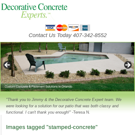
Contact Us Today 407-342-8552
"Thank you to Jimmy & the Decorative Concrete Expert team. We
were looking for a solution for our patio that was both classy and
functional. I can't thank you enough!"
-Teresa N.
Images tagged "stamped-concrete"