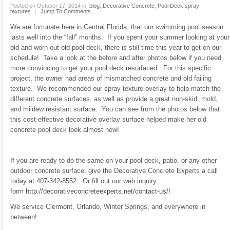
Posted on October 17, 2014 in:
blog
,
Decorative Concrete
,
Pool Deck spray
textures
|
Jump To Comments
We are fortunate here in Central Florida, that our swimming pool season
lasts well into the “fall” months. If you spent your summer looking at your
old and worn out old pool deck, there is still time this year to get on our
schedule! Take a look at the before and after photos below if you need
more convincing to get your pool deck resurfaced. For this specific
project, the owner had areas of mismatched concrete and old failing
texture. We recommended our spray texture overlay to help match the
different concrete surfaces, as well as provide a great non-skid, mold,
and mildew resistant surface. You can see from the photos below that
this cost-effective decorative overlay surface helped make her old
concrete pool deck look almost new!
If you are ready to do the same on your pool deck, patio, or any other
outdoor concrete surface, give the Decorative Concrete Experts a call
today at 407-342-8552. Or fill out our web inquiry
form
http://decorativeconcreteexperts.net/contact-us/
!
We service Clermont, Orlando, Winter Springs, and everywhere in
between!