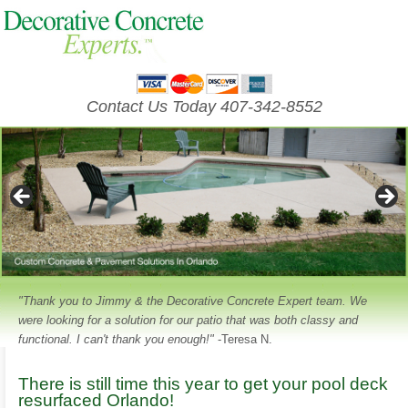
Contact Us Today 407-342-8552
"Thank you to Jimmy & the Decorative Concrete Expert team. We
were looking for a solution for our patio that was both classy and
functional. I can't thank you enough!"
-Teresa N.
There is still time this year to get your pool deck
resurfaced Orlando!