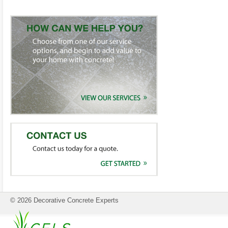
© 2026 Decorative Concrete Experts