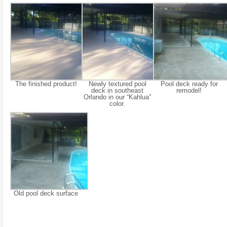
The finished product!
Newly textured pool
Pool deck ready for
deck in southeast
remodel!
Orlando in our “Kahlua”
color.
Old pool deck surface