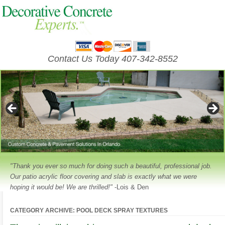
Contact Us Today 407-342-8552
"Thank you ever so much for doing such a beautiful, professional job.
Our patio acrylic floor covering and slab is exactly what we were
hoping it would be! We are thrilled!"
-Lois & Den
CATEGORY ARCHIVE: POOL DECK SPRAY TEXTURES