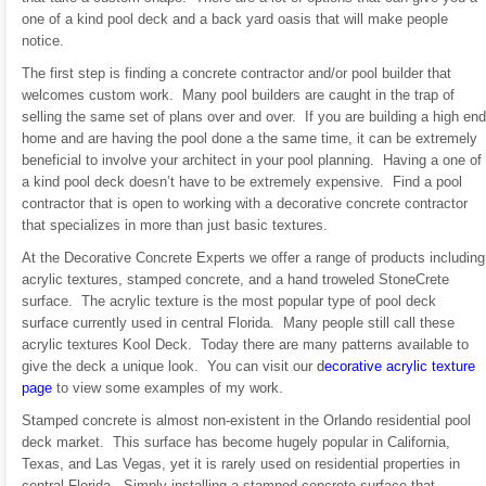
one of a kind pool deck and a back yard oasis that will make people
notice.
The first step is finding a concrete contractor and/or pool builder that
welcomes custom work. Many pool builders are caught in the trap of
selling the same set of plans over and over. If you are building a high end
home and are having the pool done a the same time, it can be extremely
beneficial to involve your architect in your pool planning. Having a one of
a kind pool deck doesn’t have to be extremely expensive. Find a pool
contractor that is open to working with a decorative concrete contractor
that specializes in more than just basic textures.
At the Decorative Concrete Experts we offer a range of products including
acrylic textures, stamped concrete, and a hand troweled StoneCrete
surface. The acrylic texture is the most popular type of pool deck
surface currently used in central Florida. Many people still call these
acrylic textures Kool Deck. Today there are many patterns available to
give the deck a unique look. You can visit our
d
ecorative acrylic texture
page
to view some examples of my work.
Stamped concrete is almost non-existent in the Orlando residential pool
deck market. This surface has become hugely popular in California,
Texas, and Las Vegas, yet it is rarely used on residential properties in
central Florida. Simply installing a stamped concrete surface that