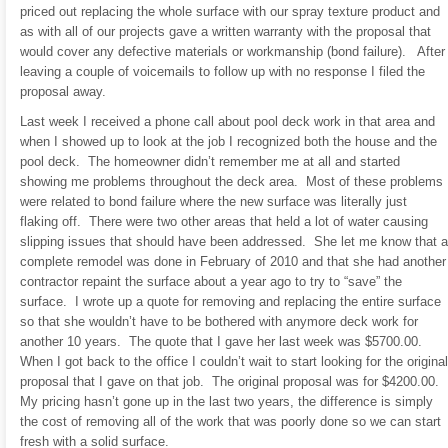
priced out replacing the whole surface with our spray texture product and
as with all of our projects gave a written warranty with the proposal that
would cover any defective materials or workmanship (bond failure). After
leaving a couple of voicemails to follow up with no response I filed the
proposal away.
Last week I received a phone call about pool deck work in that area and
when I showed up to look at the job I recognized both the house and the
pool deck. The homeowner didn’t remember me at all and started
showing me problems throughout the deck area. Most of these problems
were related to bond failure where the new surface was literally just
flaking off. There were two other areas that held a lot of water causing
slipping issues that should have been addressed. She let me know that a
complete remodel was done in February of 2010 and that she had another
contractor repaint the surface about a year ago to try to “save” the
surface. I wrote up a quote for removing and replacing the entire surface
so that she wouldn’t have to be bothered with anymore deck work for
another 10 years. The quote that I gave her last week was $5700.00.
When I got back to the office I couldn’t wait to start looking for the original
proposal that I gave on that job. The original proposal was for $4200.00.
My pricing hasn’t gone up in the last two years, the difference is simply
the cost of removing all of the work that was poorly done so we can start
fresh with a solid surface.