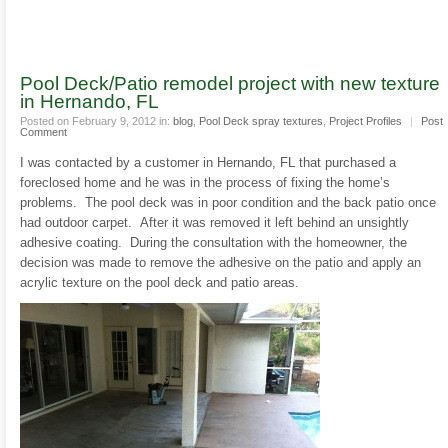
Pool Deck/Patio remodel project with new texture
in Hernando, FL
Posted on February 9, 2012 in:
blog
,
Pool Deck spray textures
,
Project Profiles
|
Post
Comment
I was contacted by a customer in Hernando, FL that purchased a
foreclosed home and he was in the process of fixing the home’s
problems. The pool deck was in poor condition and the back patio once
had outdoor carpet. After it was removed it left behind an unsightly
adhesive coating. During the consultation with the homeowner, the
decision was made to remove the adhesive on the patio and apply an
acrylic texture on the pool deck and patio areas.