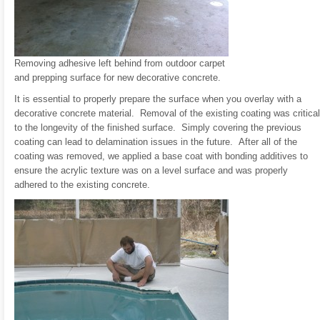
Removing adhesive left behind from outdoor carpet
and prepping surface for new decorative concrete.
It is essential to properly prepare the surface when you overlay with a
decorative concrete material. Removal of the existing coating was critical
to the longevity of the finished surface. Simply covering the previous
coating can lead to delamination issues in the future. After all of the
coating was removed, we applied a base coat with bonding additives to
ensure the acrylic texture was on a level surface and was properly
adhered to the existing concrete.