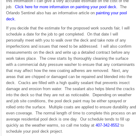
this information I can give a very accurate estimate on the cost of the
job.
Click here for more information on painting your pool deck.
The
Orlando Sentinel also has an informative article on
painting your pool
deck.
If you decide that the estimate for the proposed work sounds fair, I will
schedule a date for the job to get completed. On that date I will
personally meet with you to walk over the deck and take note of any
imperfections and issues that need to be addressed. I will also confirm
measurements on the deck and write up a detailed contract before any
work takes place. The crew starts by thoroughly cleaning the surface
with a commercial duty pressure washer to ensure that any contaminants
that may affect how the new coating adheres are removed. Next, any
areas that are chipped or damaged can be repaired and blended into the
deck. Cracks are filled with a high quality sealant that prevents insect
damage and erosion from water. The sealant also helps blend the cracks
into the deck so that they are not as noticeable. Depending on weather
and job site conditions, the pool deck paint may be either sprayed or
rolled onto the surface. Multiple coats are applied to ensure durability and
even coverage. The normal length of time to complete this process on an
average residential pool deck is one day. Our schedule tends to fill up
quickly as the weather warms, so call me today at
407-342-8552
to
schedule your pool deck project.