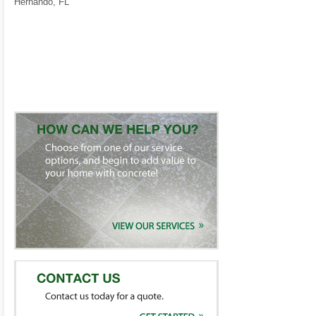
Hernando, FL