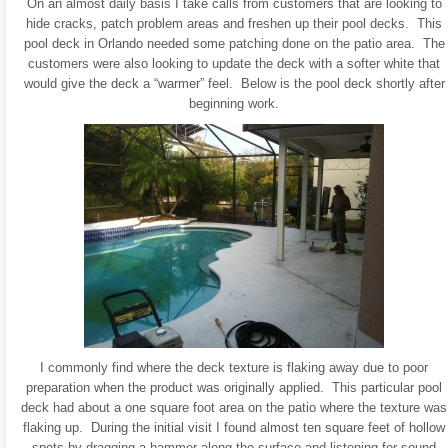
On an almost daily basis I take calls from customers that are looking to
hide cracks, patch problem areas and freshen up their pool decks. This
pool deck in Orlando needed some patching done on the patio area. The
customers were also looking to update the deck with a softer white that
would give the deck a “warmer” feel. Below is the pool deck shortly after
beginning work.
I commonly find where the deck texture is flaking away due to poor
preparation when the product was originally applied. This particular pool
deck had about a one square foot area on the patio where the texture was
flaking up. During the initial visit I found almost ten square feet of hollow
spots by dragging a hammer along the surface and listening for sound