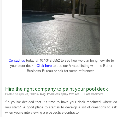
Contact us
today at 407-342-8552 to see how we can bring new life to
your older deck!
Click here
to see our A rated listing with the Better
Business Bureau or ask for some references.
Hire the right company to paint your pool deck
Posted on April 23, 2012 in:
blog
,
Pool Deck spray textures
|
Post Comment
So you’ve decided that it’s time to have your deck repainted, where do
you start? A good place to start is to develop a list of questions to ask
when you’re interviewing a prospective contractor.