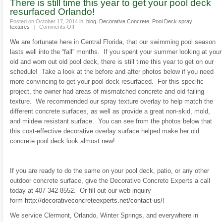
There is still time this year to get your pool deck
resurfaced Orlando!
Posted on October 17, 2014 in:
blog
,
Decorative Concrete
,
Pool Deck spray
on
textures
|
Comments Off
There
is
We are fortunate here in Central Florida, that our swimming pool season
still
time
lasts well into the “fall” months. If you spent your summer looking at your
this
year
old and worn out old pool deck, there is still time this year to get on our
to
get
schedule! Take a look at the before and after photos below if you need
your
more convincing to get your pool deck resurfaced. For this specific
pool
deck
project, the owner had areas of mismatched concrete and old failing
resurfaced
Orlando!
texture. We recommended our spray texture overlay to help match the
different concrete surfaces, as well as provide a great non-skid, mold,
and mildew resistant surface. You can see from the photos below that
this cost-effective decorative overlay surface helped make her old
concrete pool deck look almost new!
If you are ready to do the same on your pool deck, patio, or any other
outdoor concrete surface, give the Decorative Concrete Experts a call
today at 407-342-8552. Or fill out our web inquiry
form
http://decorativeconcreteexperts.net/contact-us/
!
We service Clermont, Orlando, Winter Springs, and everywhere in