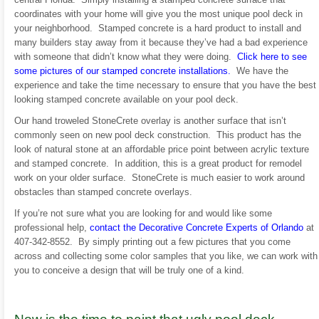
coordinates with your home will give you the most unique pool deck in
your neighborhood. Stamped concrete is a hard product to install and
many builders stay away from it because they’ve had a bad experience
with someone that didn’t know what they were doing.
Click here to see
some pictures of our stamped concrete installations.
We have the
experience and take the time necessary to ensure that you have the best
looking stamped concrete available on your pool deck.
Our hand troweled StoneCrete overlay is another surface that isn’t
commonly seen on new pool deck construction. This product has the
look of natural stone at an affordable price point between acrylic texture
and stamped concrete. In addition, this is a great product for remodel
work on your older surface. StoneCrete is much easier to work around
obstacles than stamped concrete overlays.
If you’re not sure what you are looking for and would like some
professional help,
contact the Decorative Concrete Experts of Orlando
at
407-342-8552. By simply printing out a few pictures that you come
across and collecting some color samples that you like, we can work with
you to conceive a design that will be truly one of a kind.