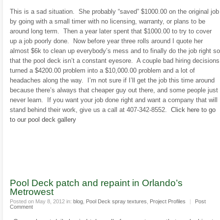
This is a sad situation. She probably “saved” $1000.00 on the original job
by going with a small timer with no licensing, warranty, or plans to be
around long term. Then a year later spent that $1000.00 to try to cover
up a job poorly done. Now before year three rolls around I quote her
almost $6k to clean up everybody’s mess and to finally do the job right so
that the pool deck isn’t a constant eyesore. A couple bad hiring decisions
turned a $4200.00 problem into a $10,000.00 problem and a lot of
headaches along the way. I’m not sure if I’ll get the job this time around
because there’s always that cheaper guy out there, and some people just
never learn. If you want your job done right and want a company that will
stand behind their work, give us a call at 407-342-8552.
Click here to go
to our pool deck gallery
Pool Deck patch and repaint in Orlando’s
Metrowest
Posted on May 8, 2012 in:
blog
,
Pool Deck spray textures
,
Project Profiles
|
Post
Comment