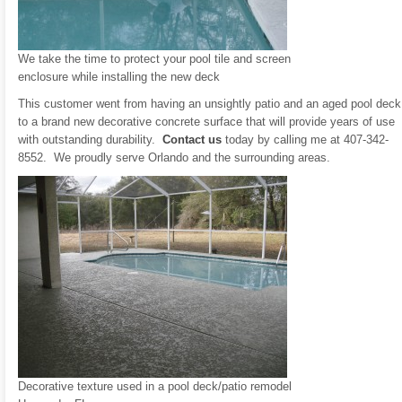
We take the time to protect your pool tile and screen
enclosure while installing the new deck
This customer went from having an unsightly patio and an aged pool deck
to a brand new decorative concrete surface that will provide years of use
with outstanding durability.
Contact us
today by calling me at 407-342-
8552. We proudly serve Orlando and the surrounding areas.
Decorative texture used in a pool deck/patio remodel