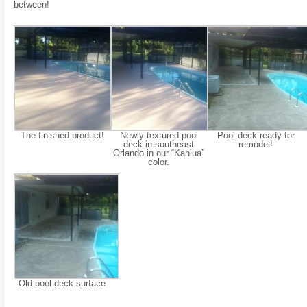
between!
The finished product!
Newly textured pool
Pool deck ready for
deck in southeast
remodel!
Orlando in our “Kahlua”
color.
Old pool deck surface