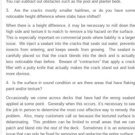
You can subtract out obstacles such as the pool and planter beds.
3. Are the cracks mostly smaller hairlines, or do you have some
noticeable height difference where slabs have shifted?
When there is a height difference, it may be necessary to mill down the
high side and texture it to match to remove a trip hazard on the surface.
This is especially important on commercial pools where liability is a larger
issue. We inject a sealant into the cracks that seals out water, prevents
insects from entering, and keeps weeds from growing. The sealant is
carefully placed so that the crack blends into the deck and is actually
less noticeable than before. Beware of “contractors” that apply a crack
filler with a putty knife that actually makes the crack stand out and look
more obvious.
4. Is the surface in sound condition or are there areas that have flaking
paint and/or texture?
Occasionally we come across decks that have had the wrong sealant
applied at some point. Generally when this occurs, it’s necessary to see
the job in person to determine the most cost effective way to remedy the
problem. Also, many customers call us because the textured surface is
delaminating. This problem can be limited to small areas that we can
patch and blend into the rest of the deck. Sometimes it is an extensive
issue that can only be fixed by removing and replacing the entire surface.