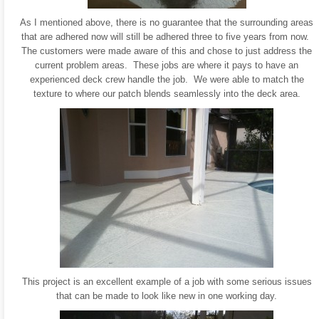
As I mentioned above, there is no guarantee that the surrounding areas
that are adhered now will still be adhered three to five years from now.
The customers were made aware of this and chose to just address the
current problem areas. These jobs are where it pays to have an
experienced deck crew handle the job. We were able to match the
texture to where our patch blends seamlessly into the deck area.
This project is an excellent example of a job with some serious issues
that can be made to look like new in one working day.