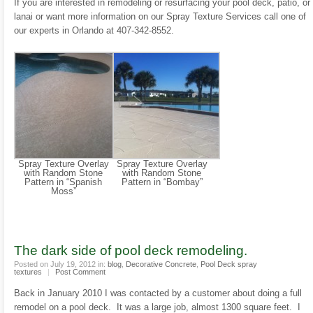
If you are interested in remodeling or resurfacing your pool deck, patio, or
lanai or want more information on our Spray Texture Services call one of
our experts in Orlando at 407-342-8552.
Spray Texture Overlay
Spray Texture Overlay
with Random Stone
with Random Stone
Pattern in “Spanish
Pattern in “Bombay”
Moss”
The dark side of pool deck remodeling.
Posted on July 19, 2012 in:
blog
,
Decorative Concrete
,
Pool Deck spray
textures
|
Post Comment
Back in January 2010 I was contacted by a customer about doing a full
remodel on a pool deck. It was a large job, almost 1300 square feet. I