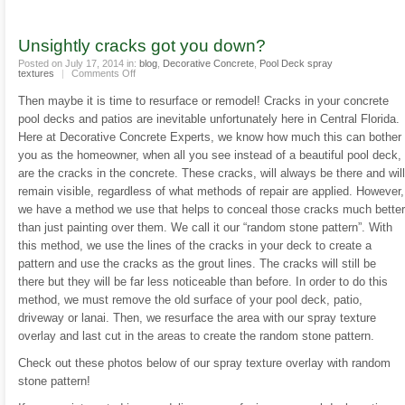
Unsightly cracks got you down?
Posted on July 17, 2014 in:
blog
,
Decorative Concrete
,
Pool Deck spray
on
textures
|
Comments Off
Unsightly
cracks
Then maybe it is time to resurface or remodel! Cracks in your concrete
got
you
pool decks and patios are inevitable unfortunately here in Central Florida.
down?
Here at Decorative Concrete Experts, we know how much this can bother
you as the homeowner, when all you see instead of a beautiful pool deck,
are the cracks in the concrete. These cracks, will always be there and will
remain visible, regardless of what methods of repair are applied. However,
we have a method we use that helps to conceal those cracks much better
than just painting over them. We call it our “random stone pattern”. With
this method, we use the lines of the cracks in your deck to create a
pattern and use the cracks as the grout lines. The cracks will still be
there but they will be far less noticeable than before. In order to do this
method, we must remove the old surface of your pool deck, patio,
driveway or lanai. Then, we resurface the area with our spray texture
overlay and last cut in the areas to create the random stone pattern.
Check out these photos below of our spray texture overlay with random
stone pattern!