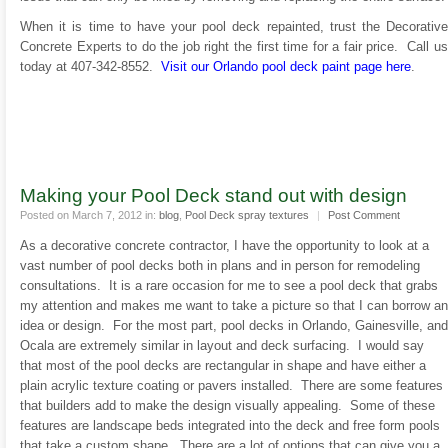
When it is time to have your pool deck repainted, trust the Decorative
Concrete Experts to do the job right the first time for a fair price. Call us
today at 407-342-8552.
Visit our Orlando pool deck paint page here
.
Making your Pool Deck stand out with design
Posted on March 7, 2012 in:
blog
,
Pool Deck spray textures
|
Post Comment
As a decorative concrete contractor, I have the opportunity to look at a
vast number of pool decks both in plans and in person for remodeling
consultations. It is a rare occasion for me to see a pool deck that grabs
my attention and makes me want to take a picture so that I can borrow an
idea or design. For the most part, pool decks in Orlando, Gainesville, and
Ocala are extremely similar in layout and deck surfacing. I would say
that most of the pool decks are rectangular in shape and have either a
plain acrylic texture coating or pavers installed. There are some features
that builders add to make the design visually appealing. Some of these
features are landscape beds integrated into the deck and free form pools
that take a custom shape. There are a lot of options that can give you a