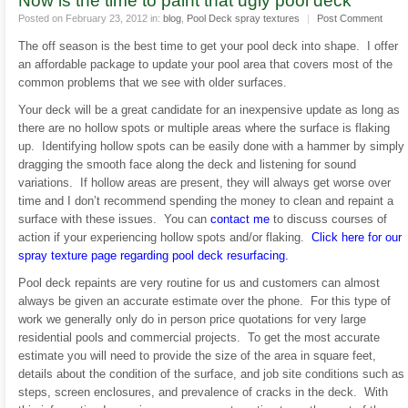
Now is the time to paint that ugly pool deck
Posted on February 23, 2012 in:
blog
,
Pool Deck spray textures
|
Post Comment
The off season is the best time to get your pool deck into shape. I offer
an affordable package to update your pool area that covers most of the
common problems that we see with older surfaces.
Your deck will be a great candidate for an inexpensive update as long as
there are no hollow spots or multiple areas where the surface is flaking
up. Identifying hollow spots can be easily done with a hammer by simply
dragging the smooth face along the deck and listening for sound
variations. If hollow areas are present, they will always get worse over
time and I don’t recommend spending the money to clean and repaint a
surface with these issues. You can
contact me
to discuss courses of
action if your experiencing hollow spots and/or flaking.
Click here for our
spray texture page regarding pool deck resurfacing.
Pool deck repaints are very routine for us and customers can almost
always be given an accurate estimate over the phone. For this type of
work we generally only do in person price quotations for very large
residential pools and commercial projects. To get the most accurate
estimate you will need to provide the size of the area in square feet,
details about the condition of the surface, and job site conditions such as
steps, screen enclosures, and prevalence of cracks in the deck. With