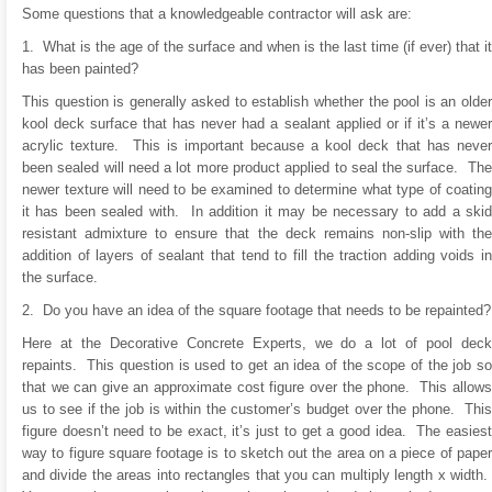
Some questions that a knowledgeable contractor will ask are:
1. What is the age of the surface and when is the last time (if ever) that it
has been painted?
This question is generally asked to establish whether the pool is an older
kool deck surface that has never had a sealant applied or if it’s a newer
acrylic texture. This is important because a kool deck that has never
been sealed will need a lot more product applied to seal the surface. The
newer texture will need to be examined to determine what type of coating
it has been sealed with. In addition it may be necessary to add a skid
resistant admixture to ensure that the deck remains non-slip with the
addition of layers of sealant that tend to fill the traction adding voids in
the surface.
2. Do you have an idea of the square footage that needs to be repainted?
Here at the Decorative Concrete Experts, we do a lot of pool deck
repaints. This question is used to get an idea of the scope of the job so
that we can give an approximate cost figure over the phone. This allows
us to see if the job is within the customer’s budget over the phone. This
figure doesn’t need to be exact, it’s just to get a good idea. The easiest
way to figure square footage is to sketch out the area on a piece of paper
and divide the areas into rectangles that you can multiply length x width.