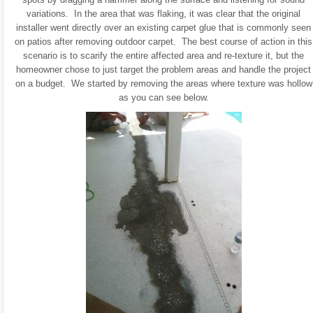
variations. In the area that was flaking, it was clear that the original
installer went directly over an existing carpet glue that is commonly seen
on patios after removing outdoor carpet. The best course of action in this
scenario is to scarify the entire affected area and re-texture it, but the
homeowner chose to just target the problem areas and handle the project
on a budget. We started by removing the areas where texture was hollow
as you can see below.